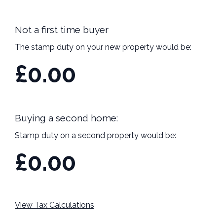
Not a first time buyer
The stamp duty on your new property would be:
£0.00
Buying a second home:
Stamp duty on a second property would be:
£0.00
View Tax Calculations