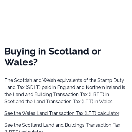
Buying in Scotland or
Wales?
The Scottish and Welsh equivalents of the Stamp Duty
Land Tax (SDLT) paid in England and Northern Ireland is
the Land and Building Transaction Tax (LBTT) in
Scotland the Land Transaction Tax (LTT) in Wales.
See the Wales Land Transaction Tax (LTT) calculator
See the Scotland Land and Buildings Transaction Tax