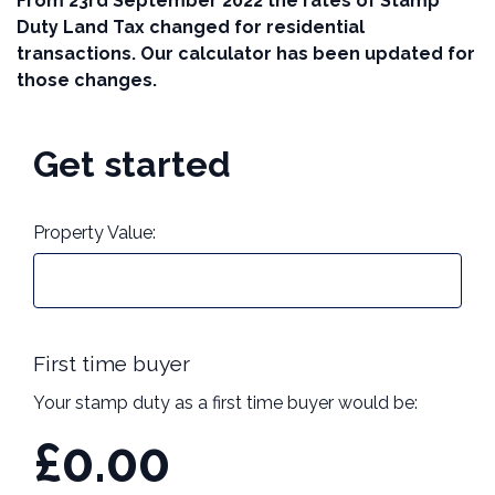
From 23rd September 2022 the rates of Stamp
Duty Land Tax changed for residential
Call us on 01273 744090
transactions. Our calculator has been updated for
those changes.
Contact Us
Get started
Property Value:
First time buyer
Your stamp duty as a first time buyer would be:
£0.00