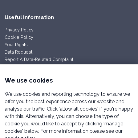
Useful Information
Privacy Policy
Cookie Policy
Your Rights
Data Request
Report A Data-Related Complaint
Follow Us
We use cookies
We use cookies and reporting technology to ensure we
Manage cookies
offer you the best experience across our website and
analyse our traffic. Click 'allow all cookies' if you're happy
Anchor Mortgages Limited is an appointed representative of
with this. Alternatively, you can choose the type of
Mortgage Advice Bureau Limited and Mortgage Advice
cookie you would like to accept by clicking 'manage
Bureau (Derby) Limited which are authorised and regulated by
cookies' below. For more information please see our
the Financial Conduct Authority