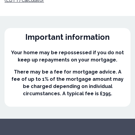
(LBTT) calculator
Important information
Your home may be repossessed if you do not
keep up repayments on your mortgage.
There may be a fee for mortgage advice. A
fee of up to 1% of the mortgage amount may
be charged depending on individual
circumstances. A typical fee is £395.