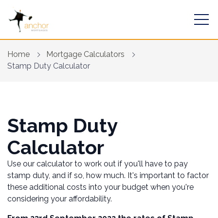
Home
Mortgage Calculators
Stamp Duty Calculator
Find a mortgage
Stamp Duty
Mortgage Calculators
Calculator
Financial Risk Assessment
Use our calculator to work out if you'll have to pay
Home Buying App
stamp duty, and if so, how much. It's important to factor
these additional costs into your budget when you're
Contact Us
considering your affordability.