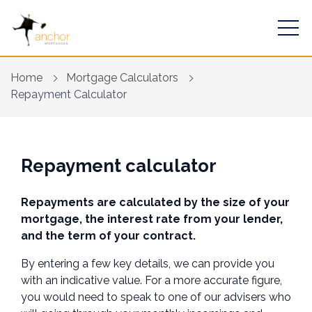
Home
Mortgage Calculators
Repayment Calculator
Find a mortgage
Repayment calculator
Mortgage Calculators
Repayments are calculated by the size of your
Financial Risk Assessment
mortgage, the interest rate from your lender,
and the term of your contract.
Home Buying App
By entering a few key details, we can provide you
Contact Us
with an indicative value. For a more accurate figure,
you would need to speak to one of our advisers who