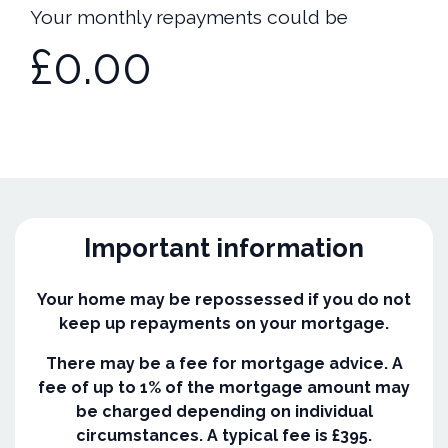
Your monthly repayments could be
£0.00
Important information
Your home may be repossessed if you do not
keep up repayments on your mortgage.
There may be a fee for mortgage advice. A
fee of up to 1% of the mortgage amount may
be charged depending on individual
circumstances. A typical fee is £395.