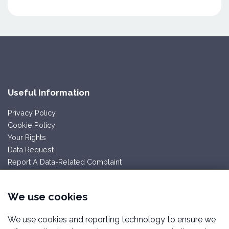
Useful Information
Privacy Policy
Cookie Policy
Your Rights
Data Request
Report A Data-Related Complaint
Follow Us
We use cookies
We use cookies and reporting technology to ensure we