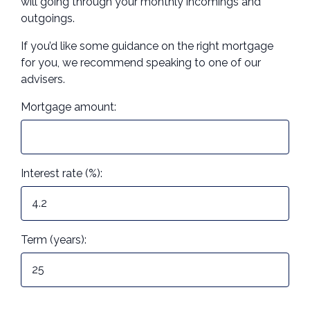
will going through your monthly incomings and
outgoings.
Call us on 01273 744090
If you’d like some guidance on the right mortgage
Contact Us
for you, we recommend speaking to one of our
advisers.
Mortgage amount:
Interest rate (%):
Term (years):